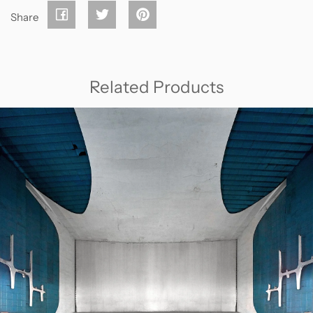
Share
Related Products