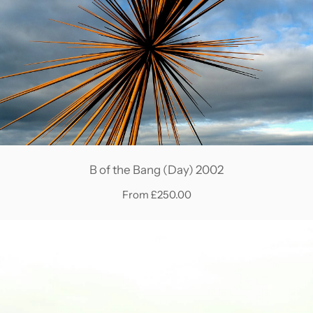
B of the Bang (Day) 2002
From £250.00