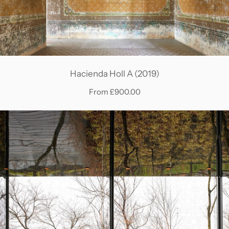
Hacienda Holl A (2019)
From £900.00