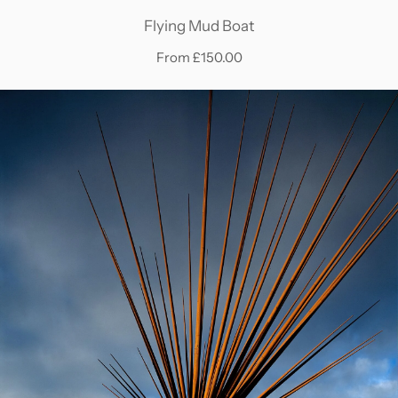
Flying Mud Boat
From £150.00