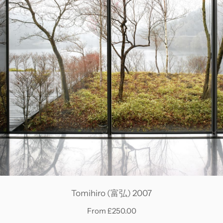
Tomihiro (富弘) 2007
From £250.00