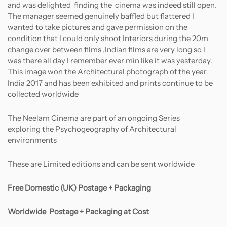
and was delighted finding the cinema was indeed still open.
The manager seemed genuinely baffled but flattered I
wanted to take pictures and gave permission on the
condition that I could only shoot Interiors during the 20m
change over between films ,Indian films are very long so I
was there all day I remember ever min like it was yesterday.
This image won the Architectural photograph of the year
India 2017 and has been exhibited and prints continue to be
collected worldwide
The Neelam Cinema are part of an ongoing Series
exploring the Psychogeography of Architectural
environments
These are Limited editions and can be sent worldwide
Free Domestic (UK) Postage + Packaging
Worldwide
Postage + Packaging at Cost