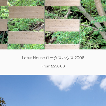
Lotus House ロータスハウス 2006
From £250.00