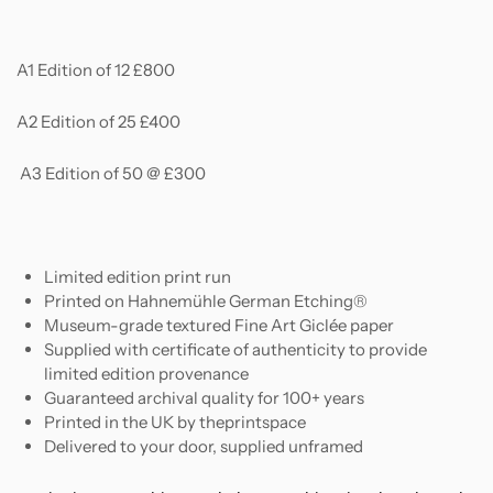
A1 Edition of 12 £800
A2 Edition of 25 £400
A3 Edition of 50 @ £300
Limited edition print run
Printed on
Hahnemühle German Etching®
Museum-grade textured Fine Art Giclée paper
Supplied with certificate of authenticity to provide
limited edition provenance
Guaranteed archival quality for 100+ years
Printed in the UK by theprintspace
Delivered to your door, supplied unframed