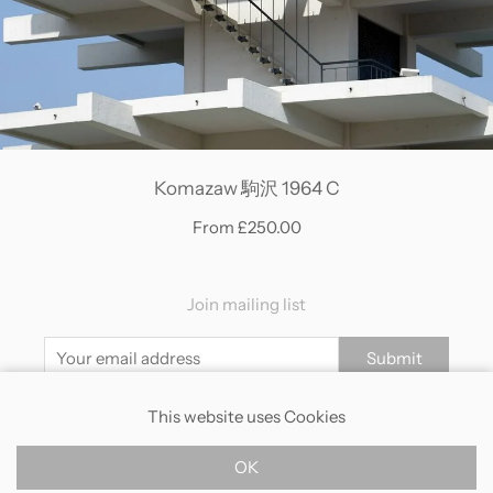
Komazaw 駒沢 1964 C
From £250.00
Join mailing list
Submit
This website uses Cookies
Contact
Returns
Shipping
Terms
Privacy
OK