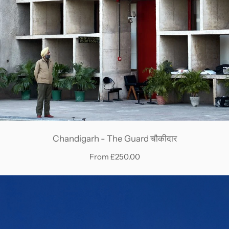
Chandigarh - The Guard चौकीदार
From £250.00