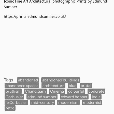
Iconic Fine Art Architectural photographic Prints by Edmund
Sumner
https://prints.edmundsumner.co.uk/
Tags
abandoned
abandoned buildings
abandoned spaces
architecture
blue
brutal
brutlism
Chandigarh
Cinema
colourful
concrete
Corbusier
edmund sumner
edward hopper
India
le Corbusier
mid-century
modernism
modernist
retro