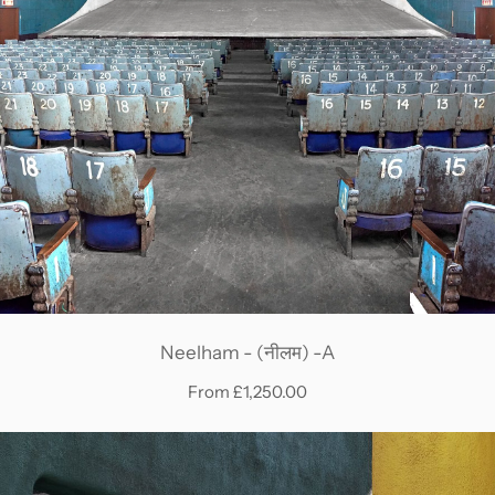
Neelham - (नीलम) -A
From £1,250.00