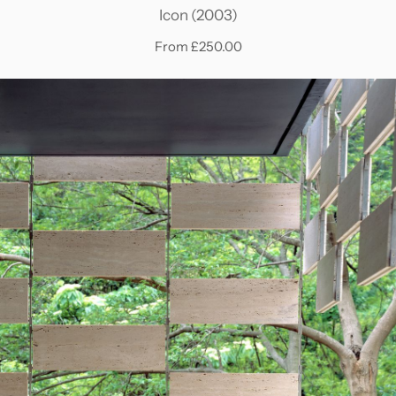
Icon (2003)
From £250.00