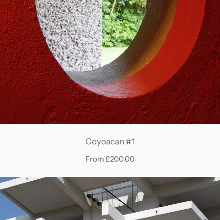
Coyoacan #1
From £200.00