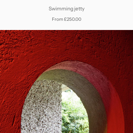
Swimming jetty
From £250.00