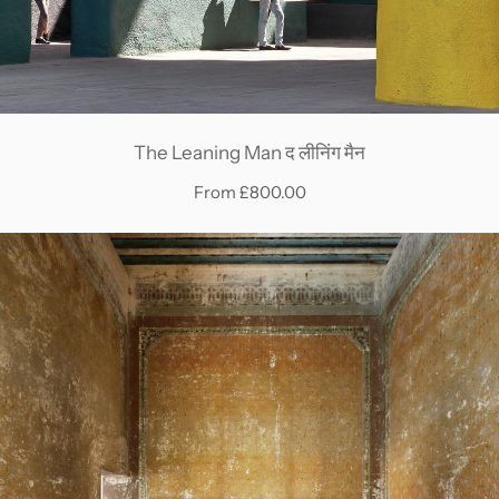
The Leaning Man द लीनिंग मैन
From £800.00