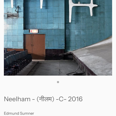
Neelham - (नीलम) -C- 2016
Edmund Sumner