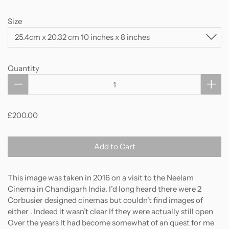
Size
Quantity
£200.00
Add to Cart
This image was taken in 2016 on a visit to the Neelam
Cinema in Chandigarh India. I’d long heard there were 2
Corbusier designed cinemas but couldn’t find images of
either . Indeed it wasn’t clear If they were actually still open
Over the years It had become somewhat of an quest for me